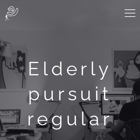
Elderly
pursuit
regular