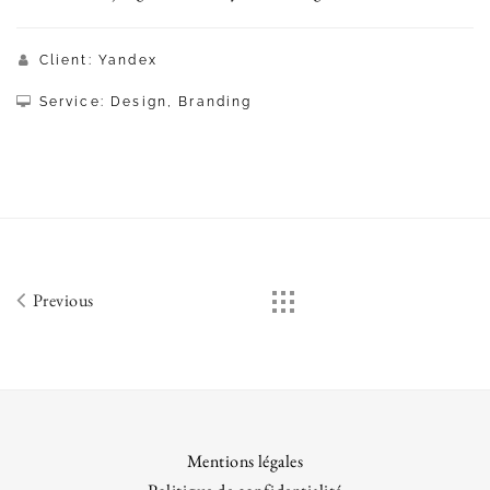
Client: Yandex
Service: Design, Branding
Previous
Mentions légales